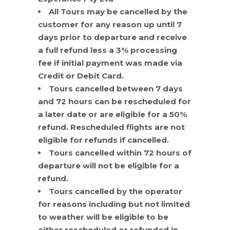
All Tours may be cancelled by the
customer for any reason up until 7
days prior to departure and receive
a full refund less a 3% processing
fee if initial payment was made via
Credit or Debit Card.
Tours cancelled between 7 days
and 72 hours can be rescheduled for
a later date or are eligible for a 50%
refund. Rescheduled flights are not
eligible for refunds if cancelled.
Tours cancelled within 72 hours of
departure will not be eligible for a
refund.
Tours cancelled by the operator
for reasons including but not limited
to weather will be eligible to be
either rescheduled or refunded in