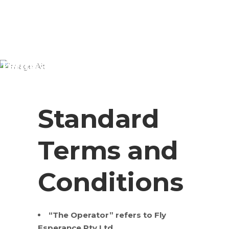
Terms and Conditions
Standard
Terms and
Conditions
“The Operator” refers to Fly
Esperance Pty Ltd