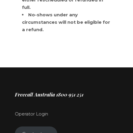
full.
No-shows under any
circumstances will not be eligible for
a refund.
Freecall Australia 1800 951 251
Operator Login